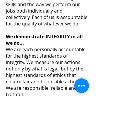
skills and the way we perform our
jobs both individually and
collectively. Each of us is accountable
for the quality of whatever we do.
We demonstrate INTEGRITY in all
we do...
We are each personally accountable
for the highest standards of
integrity. We measure our actions
not only by what is legal, but by the
highest standards of ethics that
ensure fair and honorable actions.
We are responsible, reliable and
truthful.
We provide LEADERSHIP as a
company and as individuals...
WORLDPAC's leadership is founded
on our dedication to achieving
excellence through the loyal efforts