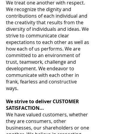
We treat one another with respect.
We recognize the dignity and
contributions of each individual and
the creativity that results from the
diversity of individuals and ideas. We
strive to communicate clear
expectations to each other as well as
how each of us performs. We are
committed to an environment of
trust, teamwork, challenge and
development. We endeavor to
communicate with each other in
frank, fearless and constructive
ways.
We strive to deliver CUSTOMER
SATISFACTION...
We have valued customers, whether
they are consumers, other
businesses, our shareholders or one