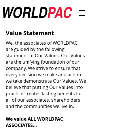
Value Statement
We, the associates of WORLDPAC,
are guided by the following
statement of Our Values. Our Values
are the unifying foundation of our
company. We strive to ensure that
every decision we make and action
we take demonstrate Our Values. We
believe that putting Our Values into
practice creates lasting benefits for
all of our associates, shareholders
and the communities we live in.
We value ALL WORLDPAC
ASSOCIATES..
.