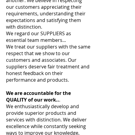
another. We believe in respecting
our customers appreciating their
requirements, understanding their
expectations and satisfying them
with distinction.
We regard our SUPPLIERS as
essential team members...
We treat our suppliers with the same
respect that we show to our
customers and associates. Our
suppliers deserve fair treatment and
honest feedback on their
performance and products.
We are accountable for the
QUALITY of our work..
.
We enthusiastically develop and
provide superior products and
services with distinction. We deliver
excellence while constantly seeking
ways to improve our knowledge,