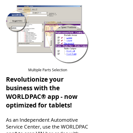
Multiple Parts Selection
Revolutionize your
business with the
WORLDPAC® app - now
optimized for tablets!
As an Independent Automotive
Service Center, use the WORLDPAC