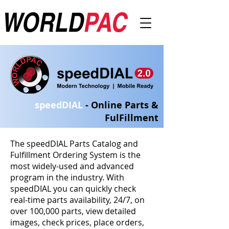
speedDIA
L
- Online Parts &
FulFillment
The speedDIAL Parts Catalog and
Fulfillment Ordering System is the
most widely-used and advanced
program in the industry. With
speedDIAL you can quickly check
real-time parts availability, 24/7, on
over 100,000 parts, view detailed
images, check prices, place orders,