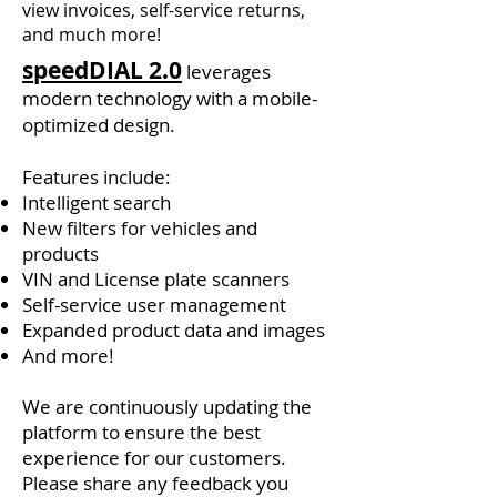
view invoices, self-service returns,
and much more!
speedDIAL 2.0
leverages
modern technology with a mobile-
optimized design.
Features include: ​​​
Intelligent search
New filters for vehicles and
products
VIN and License plate scanners
Self-service user management
Expanded product data and images
And more!
We are continuously updating the
platform to ensure the best
experience for our customers.
Please share any feedback you