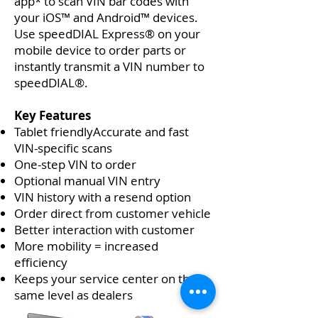
app* to scan VIN bar codes with
your iOS™ and Android™ devices.
Use speedDIAL Express® on your
mobile device to order parts or
instantly transmit a VIN number to
speedDIAL®.
Key Features
Tablet friendlyAccurate and fast
VIN-specific scans
One-step VIN to order
Optional manual VIN entry
VIN history with a resend option
Order direct from customer vehicle
Better interaction with customer
More mobility = increased
efficiency
Keeps your service center on the
same level as dealers