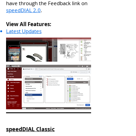
have through the Feedback link on
speedDIAL 2.0
. ​​
View All Features:
Latest Updates
speedDIAL Classic