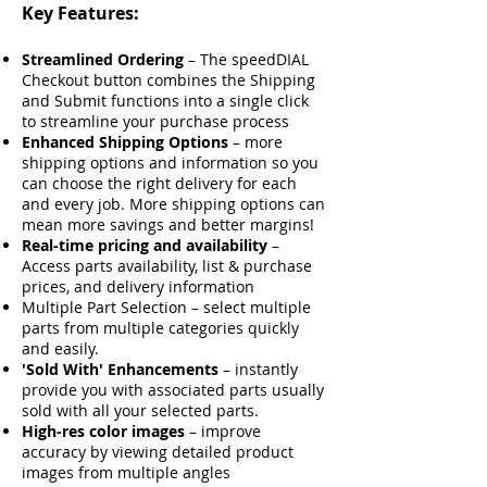
Key Features:
Streamlined Ordering
– The speedDIAL
Checkout button combines the Shipping
and Submit functions into a single click
to streamline your purchase process
Enhanced Shipping Options
– more
shipping options and information so you
can choose the right delivery for each
and every job. More shipping options can
mean more savings and better margins!
Real-time pricing and availability
–
Access parts availability, list & purchase
prices, and delivery information
Multiple Part Selection – select multiple
parts from multiple categories quickly
and easily.
'Sold With' Enhancements
– instantly
provide you with associated parts usually
sold with all your selected parts.
High-res color images
– improve
accuracy by viewing detailed product
images from multiple angles