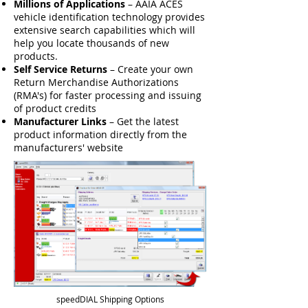
Millions of Applications
– AAIA ACES
vehicle identification technology provides
extensive search capabilities which will
help you locate thousands of new
products.
Self Service Returns
– Create your own
Return Merchandise Authorizations
(RMA's) for faster processing and issuing
of product credits
Manufacturer Links
– Get the latest
product information directly from the
manufacturers' website
speedDIAL Shipping Options