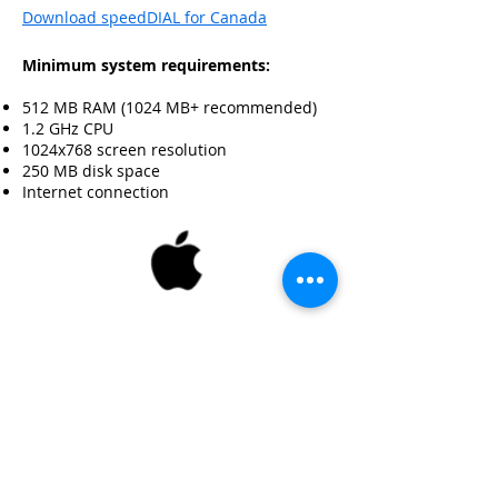
Download speedDIAL for Canada
Minimum system requirements:
512 MB RAM (1024 MB+ recommended)
1.2 GHz CPU
1024x768 screen resolution
250 MB disk space
Internet connection
Mac 10.8+
Download speedDIAL for US
Download speedDIAL for Canada
Minimum system requirements: