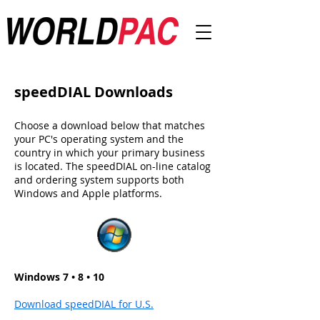
speedDIAL Downloads
Choose a download below that matches
your PC's operating system and the
country in which your primary business
is located. The speedDIAL on-line catalog
and ordering system supports both
Windows and Apple platforms.
Windows 7 • 8 • 10
Download speedDIAL for U.S.