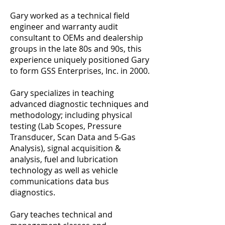
Gary worked as a technical field
engineer and warranty audit
consultant to OEMs and dealership
groups in the late 80s and 90s, this
experience uniquely positioned Gary
to form GSS Enterprises, Inc. in 2000.
Gary specializes in teaching
advanced diagnostic techniques and
methodology; including physical
testing (Lab Scopes, Pressure
Transducer, Scan Data and 5-Gas
Analysis), signal acquisition &
analysis, fuel and lubrication
technology as well as vehicle
communications data bus
diagnostics.
Gary teaches technical and