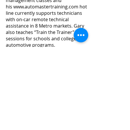
management classes and
his
www.automastertraining.com
hot
line currently supports technicians
with on-car remote technical
assistance in 8 Metro markets. Gary
also teaches “Train the Trainer”
sessions for schools and college
automotive programs.
Personal
He has 2 grown children, 3
grandchildren and lives with his wife
of 33 years in Key Largo, Florida.