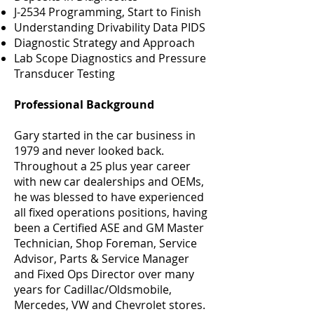
J-2534 Programming, Start to Finish
Understanding Drivability Data PIDS
Diagnostic Strategy and Approach
Lab Scope Diagnostics and Pressure
Transducer Testing
Professional Background
Gary started in the car business in
1979 and never looked back.
Throughout a 25 plus year career
with new car dealerships and OEMs,
he was blessed to have experienced
all fixed operations positions, having
been a Certified ASE and GM Master
Technician, Shop Foreman, Service
Advisor, Parts & Service Manager
and Fixed Ops Director over many
years for Cadillac/Oldsmobile,
Mercedes, VW and Chevrolet stores.