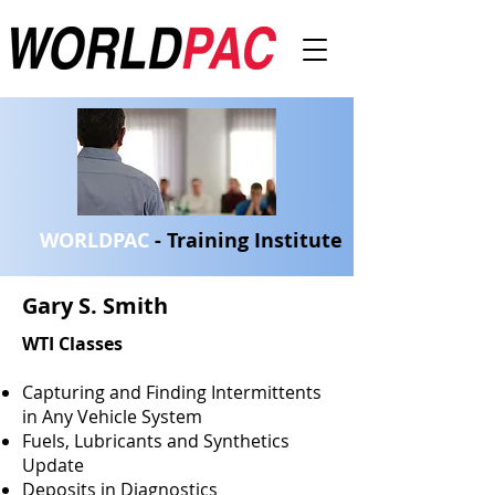
WORLDPAC
- Training Institute
Gary S. Smith
WTI Classes
Capturing and Finding Intermittents
in Any Vehicle System
Fuels, Lubricants and Synthetics
Update
Deposits in Diagnostics