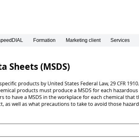
 speedDIAL
Formation
Marketing client
Services
ta Sheets (MSDS)
pecific products by United States Federal Law, 29 CFR 1910.
hemical products must produce a MSDS for each hazardous 
ers to have a MSDS in the workplace for each chemical that 
, as well as what precautions to take to avoid those hazard