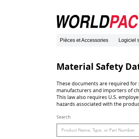
Pièces et Accessories
Logiciel
Material Safety Da
These documents are required for s
manufacturers and importers of c
This law also requires U.S. employ
hazards associated with the product
Search