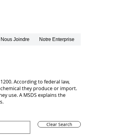
Nous Joindre
Notre Enterprise
1200. According to federal law,
chemical they produce or import.
they use. A MSDS explains the
s.
Clear Search