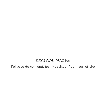
©2025 WORLDPAC Inc.
Politique de confientialité
|
Modalités
|
Pour nous joindre