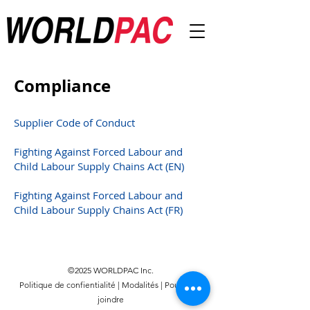
Compliance
Supplier Code of Conduct
Fighting Against Forced Labour and
Child Labour Supply Chains Act (EN)
Fighting Against Forced Labour and
Child Labour Supply Chains Act (FR)
©2025 WORLDPAC Inc.
Politique de confientialité
|
Modalités
|
Pour nous
joindre